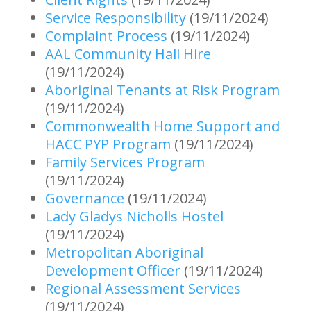
Service Responsibility
(19/11/2024)
Complaint Process
(19/11/2024)
AAL Community Hall Hire
(19/11/2024)
Aboriginal Tenants at Risk Program
(19/11/2024)
Commonwealth Home Support and
HACC PYP Program
(19/11/2024)
Family Services Program
(19/11/2024)
Governance
(19/11/2024)
Lady Gladys Nicholls Hostel
(19/11/2024)
Metropolitan Aboriginal
Development Officer
(19/11/2024)
Regional Assessment Services
(19/11/2024)