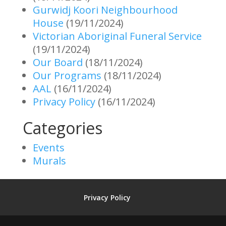
Gurwidj Koori Neighbourhood
House
(19/11/2024)
Victorian Aboriginal Funeral Service
(19/11/2024)
Our Board
(18/11/2024)
Our Programs
(18/11/2024)
AAL
(16/11/2024)
Privacy Policy
(16/11/2024)
Categories
Events
Murals
Privacy Policy