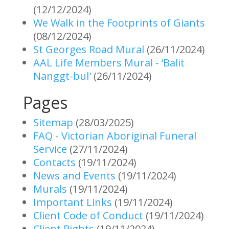
(12/12/2024)
We Walk in the Footprints of Giants​
(08/12/2024)
St Georges Road Mural
(26/11/2024)
AAL Life Members Mural - ‘Balit
Nanggt-bul'
(26/11/2024)
Pages
Sitemap
(28/03/2025)
FAQ - Victorian Aboriginal Funeral
Service
(27/11/2024)
Contacts
(19/11/2024)
News and Events
(19/11/2024)
Murals
(19/11/2024)
Important Links
(19/11/2024)
Client Code of Conduct
(19/11/2024)
Client Rights
(19/11/2024)