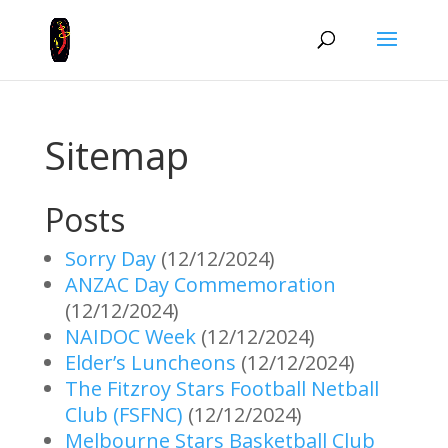
Sitemap
Posts
Sorry Day
(12/12/2024)
ANZAC Day Commemoration
(12/12/2024)
NAIDOC Week
(12/12/2024)
Elder’s Luncheons
(12/12/2024)
The Fitzroy Stars Football Netball
Club (FSFNC)
(12/12/2024)
Melbourne Stars Basketball Club